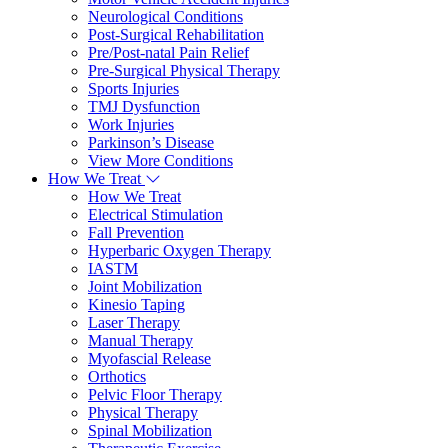
Neurological Conditions
Post-Surgical Rehabilitation
Pre/Post-natal Pain Relief
Pre-Surgical Physical Therapy
Sports Injuries
TMJ Dysfunction
Work Injuries
Parkinson’s Disease
View More Conditions
How We Treat
How We Treat
Electrical Stimulation
Fall Prevention
Hyperbaric Oxygen Therapy
IASTM
Joint Mobilization
Kinesio Taping
Laser Therapy
Manual Therapy
Myofascial Release
Orthotics
Pelvic Floor Therapy
Physical Therapy
Spinal Mobilization