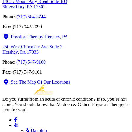
14625 Mount Airy Road Suite 103
Shrewsbury, PA 17361
Phone:
(717) 584-8744
Fax:
(717) 942-2099
Physical Therapy Hershey, PA
250 West Chocolate Ave Suite 3
Hershey, PA 17033
Phone:
(717) 547-9100
Fax:
(717) 547-9101
See The Map Of Our Locations
Do you suffer from an acute or chronic condition? If so, you’re not
alone. You should know that Madden & Gilbert Physical Therapy is
here for you!
Dauphin