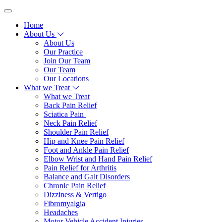
Home
About Us
About Us
Our Practice
Join Our Team
Our Team
Our Locations
What we Treat
What we Treat
Back Pain Relief
Sciatica Pain
Neck Pain Relief
Shoulder Pain Relief
Hip and Knee Pain Relief
Foot and Ankle Pain Relief
Elbow Wrist and Hand Pain Relief
Pain Relief for Arthritis
Balance and Gait Disorders
Chronic Pain Relief
Dizziness & Vertigo
Fibromyalgia
Headaches
Motor Vehicle Accident Injuries