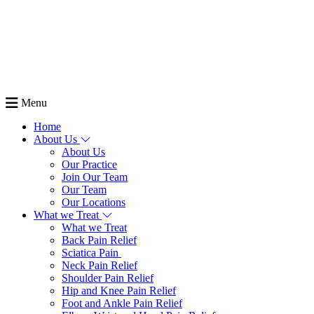
Menu
Home
About Us
About Us
Our Practice
Join Our Team
Our Team
Our Locations
What we Treat
What we Treat
Back Pain Relief
Sciatica Pain
Neck Pain Relief
Shoulder Pain Relief
Hip and Knee Pain Relief
Foot and Ankle Pain Relief