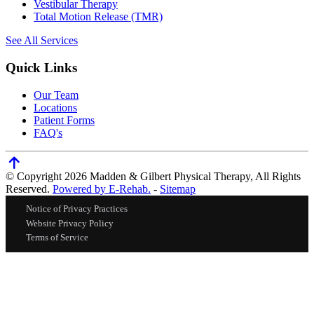
Vestibular Therapy
Total Motion Release (TMR)
See All Services
Quick Links
Our Team
Locations
Patient Forms
FAQ's
© Copyright 2026 Madden & Gilbert Physical Therapy, All Rights
Reserved.
Powered by E-Rehab.
-
Sitemap
Notice of Privacy Practices
Website Privacy Policy
Terms of Service