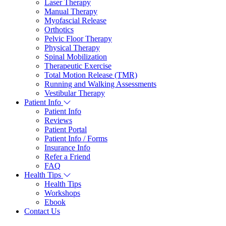
Laser Therapy
Manual Therapy
Myofascial Release
Orthotics
Pelvic Floor Therapy
Physical Therapy
Spinal Mobilization
Therapeutic Exercise
Total Motion Release (TMR)
Running and Walking Assessments
Vestibular Therapy
Patient Info
Patient Info
Reviews
Patient Portal
Patient Info / Forms
Insurance Info
Refer a Friend
FAQ
Health Tips
Health Tips
Workshops
Ebook
Contact Us