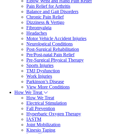
Elbow Wrist and Hand Pain Relief
Pain Relief for Arthritis
Balance and Gait Disorders
Chronic Pain Relief
Dizziness & Vertigo
Fibromyalgia
Headaches
Motor Vehicle Accident Injuries
Neurological Conditions
Post-Surgical Rehabilitation
Pre/Post-natal Pain Relief
Pre-Surgical Physical Therapy
Sports Injuries
TMJ Dysfunction
Work Injuries
Parkinson’s Disease
View More Conditions
How We Treat
How We Treat
Electrical Stimulation
Fall Prevention
Hyperbaric Oxygen Therapy
IASTM
Joint Mobilization
Kinesio Taping