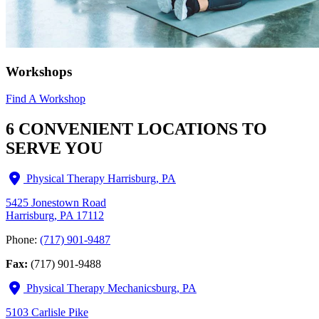
Workshops
Find A Workshop
6 CONVENIENT LOCATIONS TO
SERVE YOU
Physical Therapy Harrisburg, PA
5425 Jonestown Road
Harrisburg, PA 17112
Phone:
(717) 901-9487
Fax:
(717) 901-9488
Physical Therapy Mechanicsburg, PA
5103 Carlisle Pike