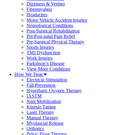
Dizziness & Vertigo
Fibromyalgia
Headaches
Motor Vehicle Accident Injuries
Neurological Conditions
Post-Surgical Rehabilitation
Pre/Post-natal Pain Relief
Pre-Surgical Physical Therapy
Sports Injuries
TMJ Dysfunction
Work Injuries
Parkinson’s Disease
View More Conditions
How We Treat
Electrical Stimulation
Fall Prevention
Hyperbaric Oxygen Therapy
IASTM
Joint Mobilization
Kinesio Taping
Laser Therapy
Manual Therapy
Myofascial Release
Orthotics
Pelvic Floor Therapy