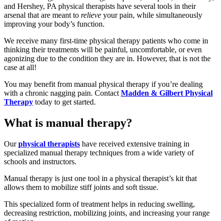
and Hershey, PA physical therapists have several tools in their
arsenal that are meant to
relieve
your pain, while simultaneously
improving your body’s function.
We receive many first-time physical therapy patients who come in
thinking their treatments will be painful, uncomfortable, or even
agonizing due to the condition they are in. However, that is not the
case at all!
You may benefit from manual physical therapy if you’re dealing
with a chronic nagging pain. Contact
Madden & Gilbert Physical
Therapy
today to get started.
What is manual therapy?
Our
physical therapists
have received extensive training in
specialized manual therapy techniques from a wide variety of
schools and instructors.
Manual therapy is just one tool in a physical therapist’s kit that
allows them to mobilize stiff joints and soft tissue.
This specialized form of treatment helps in reducing swelling,
decreasing restriction, mobilizing joints, and increasing your range