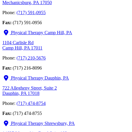
Mechanicsburg, PA 17050
Phone:
(717) 591-0955
Fax:
(717) 591-0956
Physical Therapy Camp Hill, PA
1104 Carlisle Rd
Camp Hill, PA 17011
Phone:
(717) 210-5676
Fax:
(717) 216-8096
Physical Therapy Dauphin, PA
722 Allegheny Street, Suite 2
Dauphin, PA 17018
Phone:
(717) 474-8754
Fax:
(717) 474-8755
Physical Therapy Shrewsbury, PA