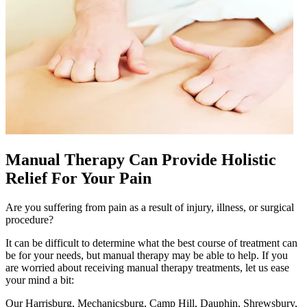
Manual Therapy Can Provide Holistic
Relief For Your Pain
Are you suffering from pain as a result of injury, illness, or surgical
procedure?
It can be difficult to determine what the best course of treatment can
be for your needs, but manual therapy may be able to help. If you
are worried about receiving manual therapy treatments, let us ease
your mind a bit:
Our Harrisburg, Mechanicsburg, Camp Hill, Dauphin, Shrewsbury,