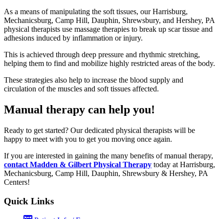
As a means of manipulating the soft tissues, our Harrisburg,
Mechanicsburg, Camp Hill, Dauphin, Shrewsbury, and Hershey, PA
physical therapists use massage therapies to break up scar tissue and
adhesions induced by inflammation or injury.
This is achieved through deep pressure and rhythmic stretching,
helping them to find and mobilize highly restricted areas of the body.
These strategies also help to increase the blood supply and
circulation of the muscles and soft tissues affected.
Manual therapy can help you!
Ready to get started? Our dedicated physical therapists will be
happy to meet with you to get you moving once again.
If you are interested in gaining the many benefits of manual therapy,
contact Madden & Gilbert Physical Therapy
today at Harrisburg,
Mechanicsburg, Camp Hill, Dauphin, Shrewsbury & Hershey, PA
Centers!
Quick Links