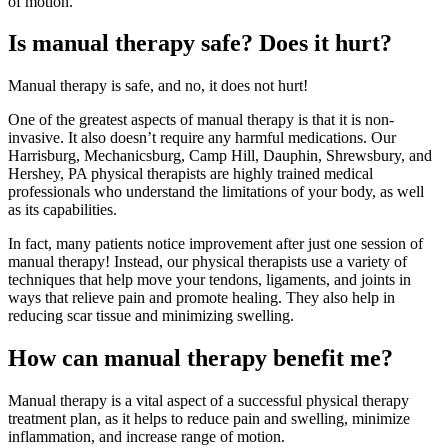
of motion.
Is manual therapy safe? Does it hurt?
Manual therapy is safe, and no, it does not hurt!
One of the greatest aspects of manual therapy is that it is non-
invasive. It also doesn’t require any harmful medications. Our
Harrisburg, Mechanicsburg, Camp Hill, Dauphin, Shrewsbury, and
Hershey, PA physical therapists are highly trained medical
professionals who understand the limitations of your body, as well
as its capabilities.
In fact, many patients notice improvement after just one session of
manual therapy! Instead, our physical therapists use a variety of
techniques that help move your tendons, ligaments, and joints in
ways that relieve pain and promote healing. They also help in
reducing scar tissue and minimizing swelling.
How can manual therapy benefit me?
Manual therapy is a vital aspect of a successful physical therapy
treatment plan, as it helps to reduce pain and swelling, minimize
inflammation, and increase range of motion.