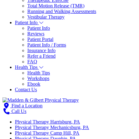
Therapeutic Exercise
Total Motion Release (TMR)
Running and Walking Assessments
Vestibular Therapy
Patient Info
Patient Info
Reviews
Patient Portal
Patient Info / Forms
Insurance Info
Refer a Friend
FAQ
Health Tips
Health Tips
Workshops
Ebook
Contact Us
Find a Location
Call Us
Physical Therapy Harrisburg, PA
Physical Therapy Mechanicsburg, PA
Physical Therapy Camp Hill, PA
Physical Therapy Dauphin, PA