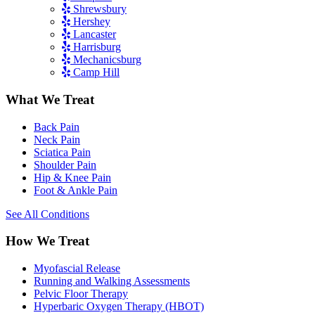
Shrewsbury
Hershey
Lancaster
Harrisburg
Mechanicsburg
Camp Hill
What We Treat
Back Pain
Neck Pain
Sciatica Pain
Shoulder Pain
Hip & Knee Pain
Foot & Ankle Pain
See All Conditions
How We Treat
Myofascial Release
Running and Walking Assessments
Pelvic Floor Therapy
Hyperbaric Oxygen Therapy (HBOT)