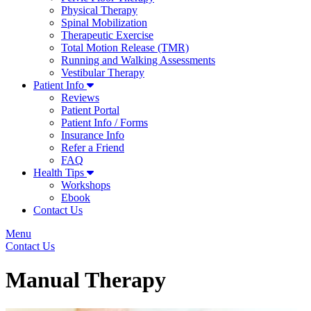
Physical Therapy
Spinal Mobilization
Therapeutic Exercise
Total Motion Release (TMR)
Running and Walking Assessments
Vestibular Therapy
Patient Info
Reviews
Patient Portal
Patient Info / Forms
Insurance Info
Refer a Friend
FAQ
Health Tips
Workshops
Ebook
Contact Us
Menu
Contact Us
Manual Therapy