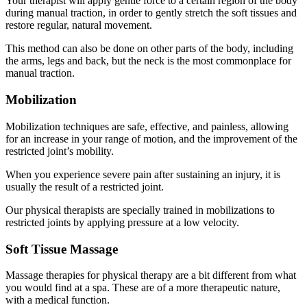
Your therapist will apply gentle force to a certain region of the body
during manual traction, in order to gently stretch the soft tissues and
restore regular, natural movement.
This method can also be done on other parts of the body, including
the arms, legs and back, but the neck is the most commonplace for
manual traction.
Mobilization
Mobilization techniques are safe, effective, and painless, allowing
for an increase in your range of motion, and the improvement of the
restricted joint’s mobility.
When you experience severe pain after sustaining an injury, it is
usually the result of a restricted joint.
Our physical therapists are specially trained in mobilizations to
restricted joints by applying pressure at a low velocity.
Soft Tissue Massage
Massage therapies for physical therapy are a bit different from what
you would find at a spa. These are of a more therapeutic nature,
with a medical function.