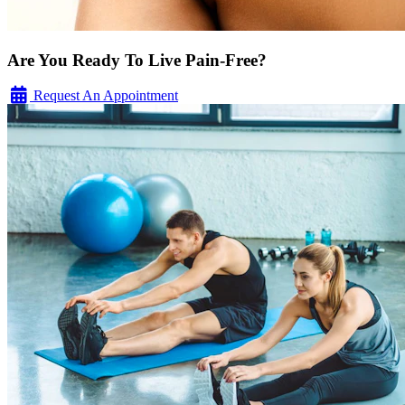
Are You Ready To Live Pain-Free?
Request An Appointment