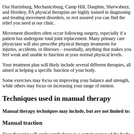
Our Harrisburg, Mechanicsburg, Camp Hill, Dauphin, Shrewsbury,
and Hershey, PA physical therapists are highly trained in diagnosing
and treating movement disorders, so rest assured you can find the
relief you need at our clinic.
Movement disorders often occur following surgery, especially if a
patient has undergone total joint replacement. Many primary care
physicians will also prescribe physical therapy treatments for
injuries, accidents, or illnesses – essentially, anything that makes you
feel weak and unable to function at your normal physical levels.
Your treatment plan will likely include several different therapies, all
aimed at helping a specific function of your body.
Some exercises may focus on improving your balance and strength,
while others may focus on increasing your range of motion.
Techniques used in manual therapy
Manual therapy techniques may include, but are not limited to:
Manual traction