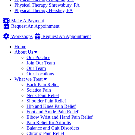
Physical Therapy Shrewsbury, PA
Physical Therapy Hershey, PA
Make A Payment
Request An Appointment
Workshops
Request An Appointment
Home
About Us
Our Practice
Join Our Team
Our Team
Our Locations
What we Treat
Back Pain Relief
Sciatica Pain
Neck Pain Relief
Shoulder Pain Relief
Hip and Knee Pain Relief
Foot and Ankle Pain Relief
Elbow Wrist and Hand Pain Relief
Pain Relief for Arthritis
Balance and Gait Disorders
Chronic Pain Relief