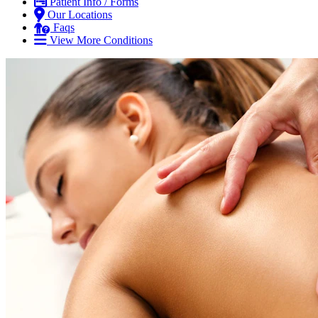
Patient Info / Forms
Our Locations
Faqs
View More Conditions