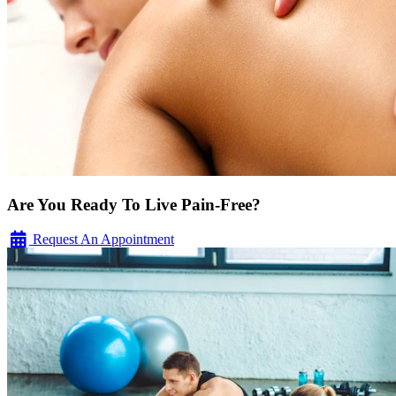
Are You Ready To Live Pain-Free?
Request An Appointment