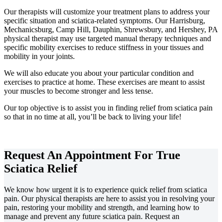
Our therapists will customize your treatment plans to address your
specific situation and sciatica-related symptoms. Our Harrisburg,
Mechanicsburg, Camp Hill, Dauphin, Shrewsbury, and Hershey, PA
physical therapist may use targeted manual therapy techniques and
specific mobility exercises to reduce stiffness in your tissues and
mobility in your joints.
We will also educate you about your particular condition and
exercises to practice at home. These exercises are meant to assist
your muscles to become stronger and less tense.
Our top objective is to assist you in finding relief from sciatica pain
so that in no time at all, you’ll be back to living your life!
Request An Appointment For True
Sciatica Relief
We know how urgent it is to experience quick relief from sciatica
pain. Our physical therapists are here to assist you in resolving your
pain, restoring your mobility and strength, and learning how to
manage and prevent any future sciatica pain. Request an