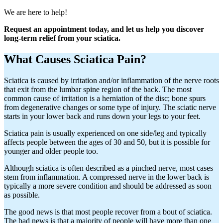
We are here to help!
Request an appointment today, and let us help you discover
long-term relief from your sciatica.
What Causes Sciatica Pain?
Sciatica is caused by irritation and/or inflammation of the nerve roots
that exit from the lumbar spine region of the back. The most
common cause of irritation is a herniation of the disc; bone spurs
from degenerative changes or some type of injury. The sciatic nerve
starts in your lower back and runs down your legs to your feet.
Sciatica pain is usually experienced on one side/leg and typically
affects people between the ages of 30 and 50, but it is possible for
younger and older people too.
Although sciatica is often described as a pinched nerve, most cases
stem from inflammation. A compressed nerve in the lower back is
typically a more severe condition and should be addressed as soon
as possible.
The good news is that most people recover from a bout of sciatica.
The bad news is that a majority of people will have more than one