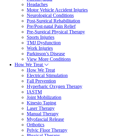
Headaches
Motor Vehicle Accident Injuries
Neurological Conditions
Post-Surgical Rehabilitation
Pre/Post-natal Pain Relief
Pre-Surgical Physical Therapy
Sports Injuries
TMJ Dysfunction
Work Injuries
Parkinson’s Disease
View More Conditions
How We Treat
How We Treat
Electrical Stimulation
Fall Prevention
Hyperbaric Oxygen Therapy
IASTM
Joint Mobilization
Kinesio Taping
Laser Therapy
Manual Therapy
Myofascial Release
Orthotics
Pelvic Floor Therapy
Physical Therapy