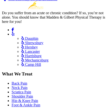
Do you suffer from an acute or chronic condition? If so, you’re not
alone. You should know that Madden & Gilbert Physical Therapy is
here for you!
Dauphin
Shrewsbury
Hershey
Lancaster
Harrisburg
Mechanicsburg
Camp Hill
What We Treat
Back Pain
Neck Pain
Sciatica Pain
Shoulder Pain
Hip & Knee Pain
Foot & Ankle Pain