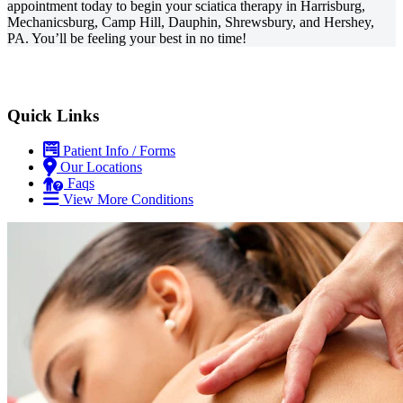
appointment today to begin your sciatica therapy in Harrisburg,
Mechanicsburg, Camp Hill, Dauphin, Shrewsbury, and Hershey,
PA. You’ll be feeling your best in no time!
Quick Links
Patient Info / Forms
Our Locations
Faqs
View More Conditions