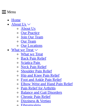
Menu
Home
About Us
About Us
Our Practice
Join Our Team
Our Team
Our Locations
What we Treat
What we Treat
Back Pain Relief
Sciatica Pain
Neck Pain Relief
Shoulder Pain Relief
Hip and Knee Pain Relief
Foot and Ankle Pain Relief
Elbow Wrist and Hand Pain Relief
Pain Relief for Arthritis
Balance and Gait Disorders
Chronic Pain Relief
Dizziness & Vertigo
Fibromyalgia