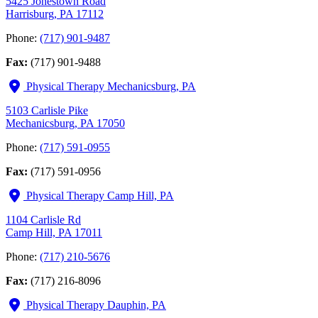
5425 Jonestown Road
Harrisburg, PA 17112
Phone:
(717) 901-9487
Fax:
(717) 901-9488
Physical Therapy Mechanicsburg, PA
5103 Carlisle Pike
Mechanicsburg, PA 17050
Phone:
(717) 591-0955
Fax:
(717) 591-0956
Physical Therapy Camp Hill, PA
1104 Carlisle Rd
Camp Hill, PA 17011
Phone:
(717) 210-5676
Fax:
(717) 216-8096
Physical Therapy Dauphin, PA