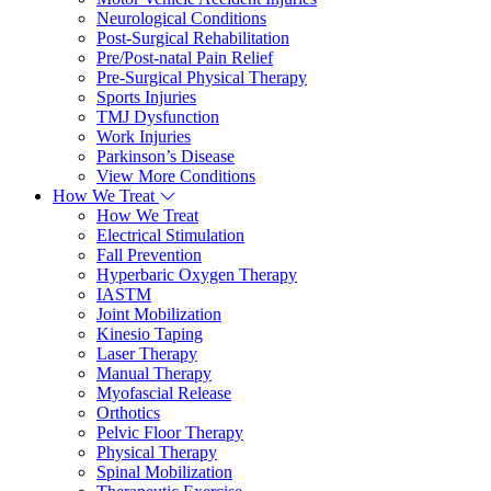
Neurological Conditions
Post-Surgical Rehabilitation
Pre/Post-natal Pain Relief
Pre-Surgical Physical Therapy
Sports Injuries
TMJ Dysfunction
Work Injuries
Parkinson’s Disease
View More Conditions
How We Treat
How We Treat
Electrical Stimulation
Fall Prevention
Hyperbaric Oxygen Therapy
IASTM
Joint Mobilization
Kinesio Taping
Laser Therapy
Manual Therapy
Myofascial Release
Orthotics
Pelvic Floor Therapy
Physical Therapy
Spinal Mobilization