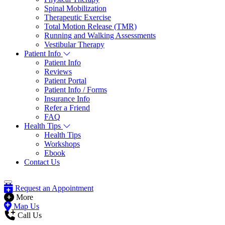
Spinal Mobilization
Therapeutic Exercise
Total Motion Release (TMR)
Running and Walking Assessments
Vestibular Therapy
Patient Info
Patient Info
Reviews
Patient Portal
Patient Info / Forms
Insurance Info
Refer a Friend
FAQ
Health Tips
Health Tips
Workshops
Ebook
Contact Us
Request an Appointment
More
Map Us
Call Us