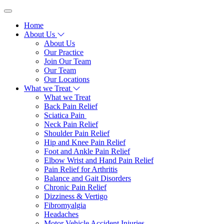
Home
About Us
About Us
Our Practice
Join Our Team
Our Team
Our Locations
What we Treat
What we Treat
Back Pain Relief
Sciatica Pain
Neck Pain Relief
Shoulder Pain Relief
Hip and Knee Pain Relief
Foot and Ankle Pain Relief
Elbow Wrist and Hand Pain Relief
Pain Relief for Arthritis
Balance and Gait Disorders
Chronic Pain Relief
Dizziness & Vertigo
Fibromyalgia
Headaches
Motor Vehicle Accident Injuries