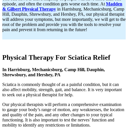
episode, and often the condition gets worse each time. At
Madden
& Gilbert Physical Therapy
in Harrisburg, Mechanicsburg, Camp
Hill, Dauphin, Shrewsbury, and Hershey, PA, our physical therapist
will address your symptoms, but more importantly, we will get to the
root of the problem and provide you with the tools to resolve your
pain and prevent it from returning in the future!
Physical Therapy For Sciatica Relief
In Harrisburg, Mechanicsburg, Camp Hill, Dauphin,
Shrewsbury, and Hershey, PA
Sciatica is commonly thought of as a painful condition, but it can
also affect mobility, strength, gait, and balance. It is very important
to seek out a physical therapist for help.
Our physical therapists will perform a comprehensive examination
to gauge your body’s range of motion, any weaknesses, the location
and quality of the pain, and any other changes to your typical
functioning. It is also important to test the nerves’ function and
mobility to identify any restrictions or limitations.