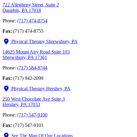
722 Allegheny Street, Suite 2
Dauphin, PA 17018
Phone:
(717) 474-8754
Fax:
(717) 474-8755
Physical Therapy Shrewsbury, PA
14625 Mount Airy Road Suite 103
Shrewsbury, PA 17361
Phone:
(717) 584-8744
Fax:
(717) 942-2099
Physical Therapy Hershey, PA
250 West Chocolate Ave Suite 3
Hershey, PA 17033
Phone:
(717) 547-9100
Fax:
(717) 547-9101
See The Map Of Our Locations