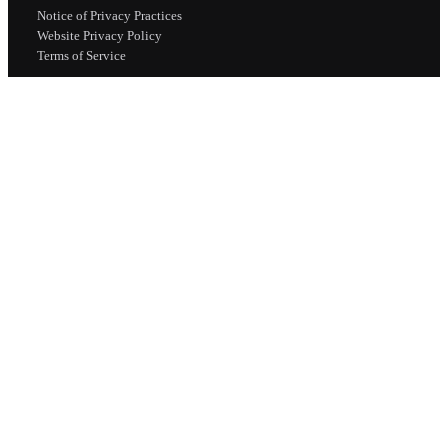
Notice of Privacy Practices
Website Privacy Policy
Terms of Service