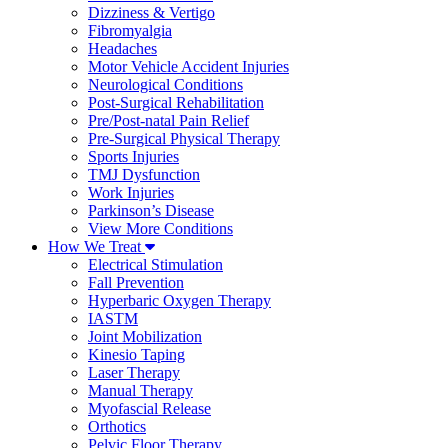
Dizziness & Vertigo
Fibromyalgia
Headaches
Motor Vehicle Accident Injuries
Neurological Conditions
Post-Surgical Rehabilitation
Pre/Post-natal Pain Relief
Pre-Surgical Physical Therapy
Sports Injuries
TMJ Dysfunction
Work Injuries
Parkinson’s Disease
View More Conditions
How We Treat
Electrical Stimulation
Fall Prevention
Hyperbaric Oxygen Therapy
IASTM
Joint Mobilization
Kinesio Taping
Laser Therapy
Manual Therapy
Myofascial Release
Orthotics
Pelvic Floor Therapy