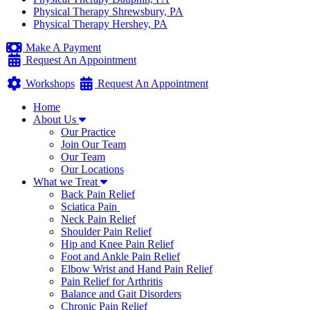
Physical Therapy Shrewsbury, PA
Physical Therapy Hershey, PA
Make A Payment
Request An Appointment
Workshops
Request An Appointment
Home
About Us
Our Practice
Join Our Team
Our Team
Our Locations
What we Treat
Back Pain Relief
Sciatica Pain
Neck Pain Relief
Shoulder Pain Relief
Hip and Knee Pain Relief
Foot and Ankle Pain Relief
Elbow Wrist and Hand Pain Relief
Pain Relief for Arthritis
Balance and Gait Disorders
Chronic Pain Relief