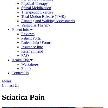
Physical Therapy
Spinal Mobilization
Therapeutic Exercise
Total Motion Release (TMR)
Running and Walking Assessments
Vestibular Therapy
Patient Info
Reviews
Patient Portal
Patient Info / Forms
Insurance Info
Refer a Friend
FAQ
Health Tips
Workshops
Ebook
Contact Us
Menu
Contact Us
Sciatica Pain