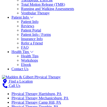
Therapeutic Exercise
Total Motion Release (TMR)
Running and Walking Assessments
Vestibular Therapy
Patient Info
Patient Info
Reviews
Patient Portal
Patient Info / Forms
Insurance Info
Refer a Friend
FAQ
Health Tips
Health Tips
Workshops
Ebook
Contact Us
Find a Location
Call Us
Physical Therapy Harrisburg, PA
Physical Therapy Mechanicsburg, PA
Physical Therapy Camp Hill, PA
Physical Therapy Dauphin, PA