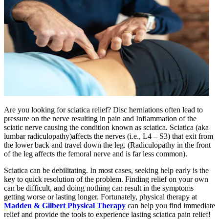
Are you looking for sciatica relief? Disc herniations often lead to
pressure on the nerve resulting in pain and Inflammation of the
sciatic nerve causing the condition known as sciatica. Sciatica (aka
lumbar radiculopathy)affects the nerves (i.e., L4 – S3) that exit from
the lower back and travel down the leg. (Radiculopathy in the front
of the leg affects the femoral nerve and is far less common).
Sciatica can be debilitating. In most cases, seeking help early is the
key to quick resolution of the problem. Finding relief on your own
can be difficult, and doing nothing can result in the symptoms
getting worse or lasting longer. Fortunately, physical therapy at
Madden & Gilbert Physical Therapy
can help you find immediate
relief and provide the tools to experience lasting sciatica pain relief!