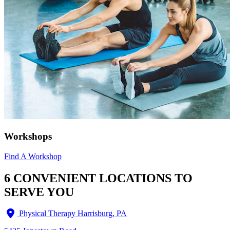
Workshops
Find A Workshop
6 CONVENIENT LOCATIONS TO
SERVE YOU
Physical Therapy Harrisburg, PA