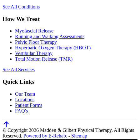
See All Conditions
How We Treat
Myofascial Release
Running and Walking Assessments
Pelvic Floor Therapy
Hyperbaric Oxygen Therapy (HBOT)
Vestibular Therapy
Total Motion Release (TMR)
See All Services
Quick Links
Our Team
Locations
Patient Forms
FAQ's
© Copyright 2026 Madden & Gilbert Physical Therapy, All Rights
Reserved.
Powered by E-Rehab.
-
Sitemap