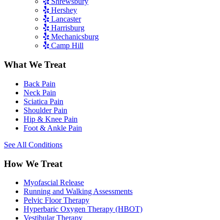
Shrewsbury
Hershey
Lancaster
Harrisburg
Mechanicsburg
Camp Hill
What We Treat
Back Pain
Neck Pain
Sciatica Pain
Shoulder Pain
Hip & Knee Pain
Foot & Ankle Pain
See All Conditions
How We Treat
Myofascial Release
Running and Walking Assessments
Pelvic Floor Therapy
Hyperbaric Oxygen Therapy (HBOT)
Vestibular Therapy