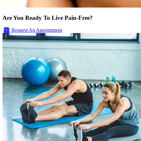
Are You Ready To Live Pain-Free?
Request An Appointment