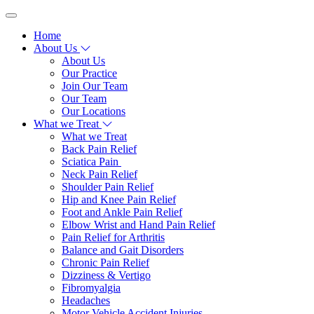
Home
About Us
About Us
Our Practice
Join Our Team
Our Team
Our Locations
What we Treat
What we Treat
Back Pain Relief
Sciatica Pain
Neck Pain Relief
Shoulder Pain Relief
Hip and Knee Pain Relief
Foot and Ankle Pain Relief
Elbow Wrist and Hand Pain Relief
Pain Relief for Arthritis
Balance and Gait Disorders
Chronic Pain Relief
Dizziness & Vertigo
Fibromyalgia
Headaches
Motor Vehicle Accident Injuries