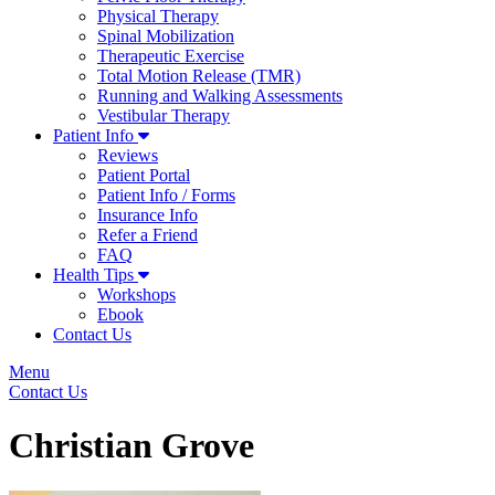
Physical Therapy
Spinal Mobilization
Therapeutic Exercise
Total Motion Release (TMR)
Running and Walking Assessments
Vestibular Therapy
Patient Info
Reviews
Patient Portal
Patient Info / Forms
Insurance Info
Refer a Friend
FAQ
Health Tips
Workshops
Ebook
Contact Us
Menu
Contact Us
Christian Grove