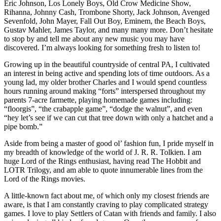
Eric Johnson, Los Lonely Boys, Old Crow Medicine Show,
Rihanna, Johnny Cash, Trombone Shorty, Jack Johnson, Avenged
Sevenfold, John Mayer, Fall Out Boy, Eminem, the Beach Boys,
Gustav Mahler, James Taylor, and many many more. Don’t hesitate
to stop by and tell me about any new music you may have
discovered. I’m always looking for something fresh to listen to!
Growing up in the beautiful countryside of central PA, I cultivated
an interest in being active and spending lots of time outdoors. As a
young lad, my older brother Charles and I would spend countless
hours running around making “forts” interspersed throughout my
parents 7-acre farmette, playing homemade games including:
“floorgis”, “the crabapple game”, “dodge the walnut”, and even
“hey let’s see if we can cut that tree down with only a hatchet and a
pipe bomb.”
Aside from being a master of good ol’ fashion fun, I pride myself in
my breadth of knowledge of the world of J. R. R. Tolkien. I am
huge Lord of the Rings enthusiast, having read The Hobbit and
LOTR Trilogy, and am able to quote innumerable lines from the
Lord of the Rings movies.
A little-known fact about me, of which only my closest friends are
aware, is that I am constantly craving to play complicated strategy
games. I love to play Settlers of Catan with friends and family. I also