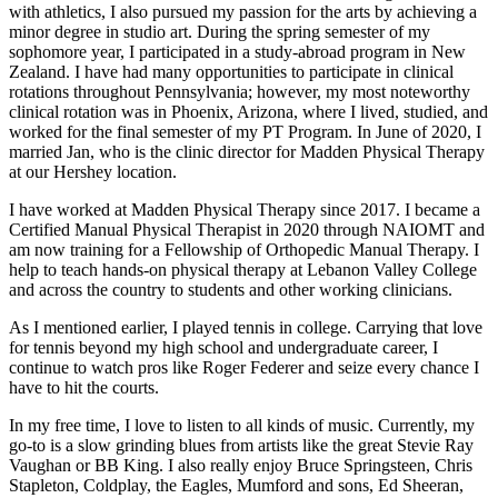
with athletics, I also pursued my passion for the arts by achieving a
minor degree in studio art. During the spring semester of my
sophomore year, I participated in a study-abroad program in New
Zealand. I have had many opportunities to participate in clinical
rotations throughout Pennsylvania; however, my most noteworthy
clinical rotation was in Phoenix, Arizona, where I lived, studied, and
worked for the final semester of my PT Program. In June of 2020, I
married Jan, who is the clinic director for Madden Physical Therapy
at our Hershey location.
I have worked at Madden Physical Therapy since 2017. I became a
Certified Manual Physical Therapist in 2020 through NAIOMT and
am now training for a Fellowship of Orthopedic Manual Therapy. I
help to teach hands-on physical therapy at Lebanon Valley College
and across the country to students and other working clinicians.
As I mentioned earlier, I played tennis in college. Carrying that love
for tennis beyond my high school and undergraduate career, I
continue to watch pros like Roger Federer and seize every chance I
have to hit the courts.
In my free time, I love to listen to all kinds of music. Currently, my
go-to is a slow grinding blues from artists like the great Stevie Ray
Vaughan or BB King. I also really enjoy Bruce Springsteen, Chris
Stapleton, Coldplay, the Eagles, Mumford and sons, Ed Sheeran,