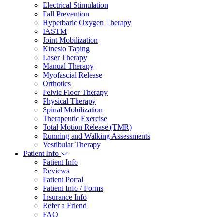
Electrical Stimulation
Fall Prevention
Hyperbaric Oxygen Therapy
IASTM
Joint Mobilization
Kinesio Taping
Laser Therapy
Manual Therapy
Myofascial Release
Orthotics
Pelvic Floor Therapy
Physical Therapy
Spinal Mobilization
Therapeutic Exercise
Total Motion Release (TMR)
Running and Walking Assessments
Vestibular Therapy
Patient Info
Patient Info
Reviews
Patient Portal
Patient Info / Forms
Insurance Info
Refer a Friend
FAQ