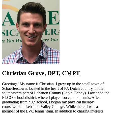
Christian Grove,
DPT, CMPT
Greetings! My name is Christian. I grew up in the small town of
Schaefferstown, located in the heart of PA Dutch country, in the
southeastern part of Lebanon County (Lepin Condy). I attended the
ELCO school district, where I played soccer and tennis. After
graduating from high school, I began my physical therapy
coursework at Lebanon Valley College. While there, I was a
member of the LVC tennis team. In addition to chasing interests