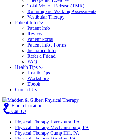
Therapeutic Exercise
Total Motion Release (TMR)
Running and Walking Assessments
Vestibular Therapy
Patient Info
Patient Info
Reviews
Patient Portal
Patient Info / Forms
Insurance Info
Refer a Friend
FAQ
Health Tips
Health Tips
Workshops
Ebook
Contact Us
Find a Location
Call Us
Physical Therapy Harrisburg, PA
Physical Therapy Mechanicsburg, PA
Physical Therapy Camp Hill, PA
Physical Therapy Dauphin, PA