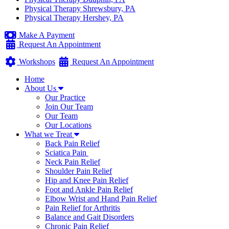
Physical Therapy Shrewsbury, PA
Physical Therapy Hershey, PA
Make A Payment
Request An Appointment
Workshops
Request An Appointment
Home
About Us
Our Practice
Join Our Team
Our Team
Our Locations
What we Treat
Back Pain Relief
Sciatica Pain
Neck Pain Relief
Shoulder Pain Relief
Hip and Knee Pain Relief
Foot and Ankle Pain Relief
Elbow Wrist and Hand Pain Relief
Pain Relief for Arthritis
Balance and Gait Disorders
Chronic Pain Relief