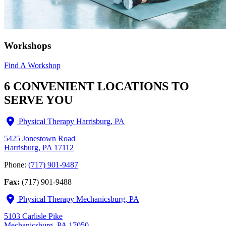
Workshops
Find A Workshop
6 CONVENIENT LOCATIONS TO
SERVE YOU
Physical Therapy Harrisburg, PA
5425 Jonestown Road
Harrisburg, PA 17112
Phone:
(717) 901-9487
Fax:
(717) 901-9488
Physical Therapy Mechanicsburg, PA
5103 Carlisle Pike
Mechanicsburg, PA 17050