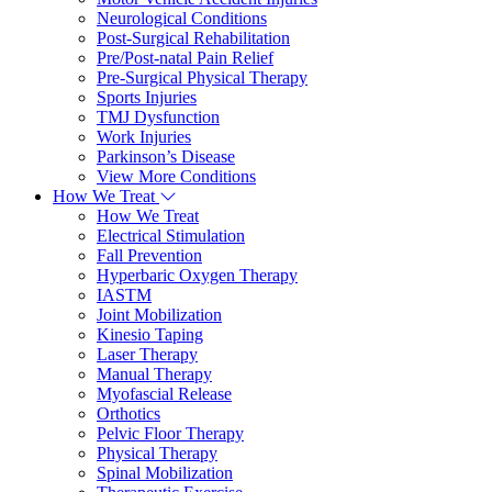
Neurological Conditions
Post-Surgical Rehabilitation
Pre/Post-natal Pain Relief
Pre-Surgical Physical Therapy
Sports Injuries
TMJ Dysfunction
Work Injuries
Parkinson’s Disease
View More Conditions
How We Treat
How We Treat
Electrical Stimulation
Fall Prevention
Hyperbaric Oxygen Therapy
IASTM
Joint Mobilization
Kinesio Taping
Laser Therapy
Manual Therapy
Myofascial Release
Orthotics
Pelvic Floor Therapy
Physical Therapy
Spinal Mobilization