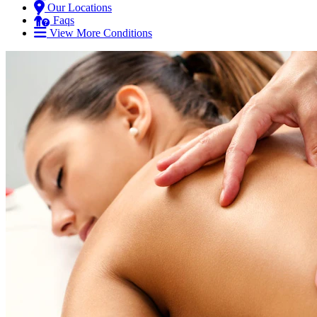
Our Locations
Faqs
View More Conditions