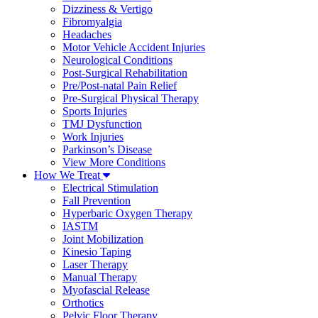
Dizziness & Vertigo
Fibromyalgia
Headaches
Motor Vehicle Accident Injuries
Neurological Conditions
Post-Surgical Rehabilitation
Pre/Post-natal Pain Relief
Pre-Surgical Physical Therapy
Sports Injuries
TMJ Dysfunction
Work Injuries
Parkinson’s Disease
View More Conditions
How We Treat
Electrical Stimulation
Fall Prevention
Hyperbaric Oxygen Therapy
IASTM
Joint Mobilization
Kinesio Taping
Laser Therapy
Manual Therapy
Myofascial Release
Orthotics
Pelvic Floor Therapy