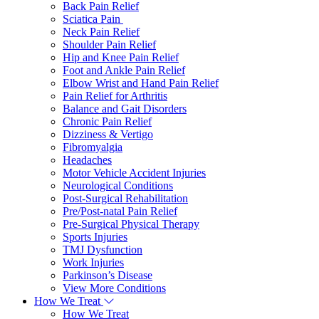
Back Pain Relief
Sciatica Pain
Neck Pain Relief
Shoulder Pain Relief
Hip and Knee Pain Relief
Foot and Ankle Pain Relief
Elbow Wrist and Hand Pain Relief
Pain Relief for Arthritis
Balance and Gait Disorders
Chronic Pain Relief
Dizziness & Vertigo
Fibromyalgia
Headaches
Motor Vehicle Accident Injuries
Neurological Conditions
Post-Surgical Rehabilitation
Pre/Post-natal Pain Relief
Pre-Surgical Physical Therapy
Sports Injuries
TMJ Dysfunction
Work Injuries
Parkinson’s Disease
View More Conditions
How We Treat
How We Treat