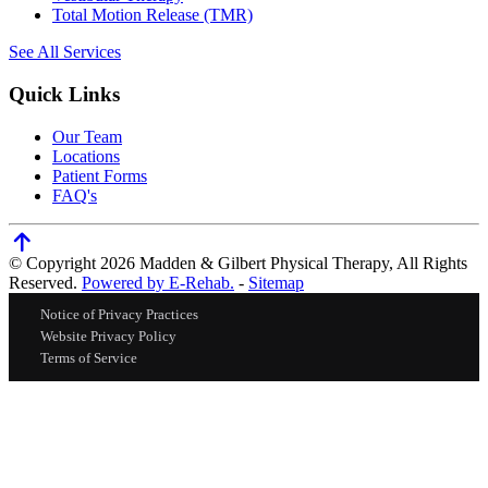
Total Motion Release (TMR)
See All Services
Quick Links
Our Team
Locations
Patient Forms
FAQ's
© Copyright 2026 Madden & Gilbert Physical Therapy, All Rights
Reserved.
Powered by E-Rehab.
-
Sitemap
Notice of Privacy Practices
Website Privacy Policy
Terms of Service