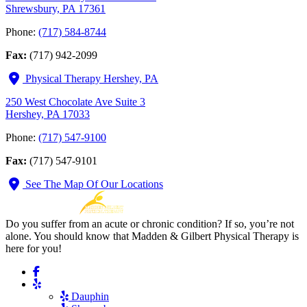
Shrewsbury, PA 17361
Phone:
(717) 584-8744
Fax:
(717) 942-2099
Physical Therapy Hershey, PA
250 West Chocolate Ave Suite 3
Hershey, PA 17033
Phone:
(717) 547-9100
Fax:
(717) 547-9101
See The Map Of Our Locations
Do you suffer from an acute or chronic condition? If so, you’re not
alone. You should know that Madden & Gilbert Physical Therapy is
here for you!
Dauphin