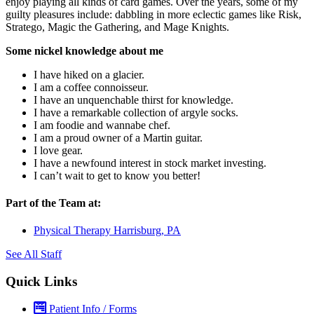
enjoy playing all kinds of card games. Over the years, some of my
guilty pleasures include: dabbling in more eclectic games like Risk,
Stratego, Magic the Gathering, and Mage Knights.
Some nickel knowledge about me
I have hiked on a glacier.
I am a coffee connoisseur.
I have an unquenchable thirst for knowledge.
I have a remarkable collection of argyle socks.
I am foodie and wannabe chef.
I am a proud owner of a Martin guitar.
I love gear.
I have a newfound interest in stock market investing.
I can’t wait to get to know you better!
Part of the Team at:
Physical Therapy Harrisburg, PA
See All Staff
Quick Links
Patient Info / Forms