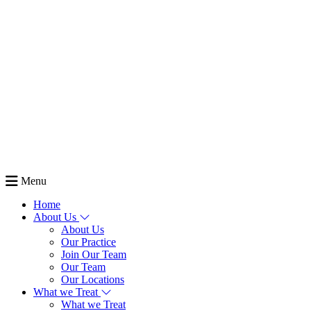
Menu
Home
About Us
About Us
Our Practice
Join Our Team
Our Team
Our Locations
What we Treat
What we Treat