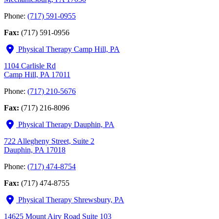
Phone:
(717) 591-0955
Fax:
(717) 591-0956
Physical Therapy Camp Hill, PA
1104 Carlisle Rd
Camp Hill, PA 17011
Phone:
(717) 210-5676
Fax:
(717) 216-8096
Physical Therapy Dauphin, PA
722 Allegheny Street, Suite 2
Dauphin, PA 17018
Phone:
(717) 474-8754
Fax:
(717) 474-8755
Physical Therapy Shrewsbury, PA
14625 Mount Airy Road Suite 103